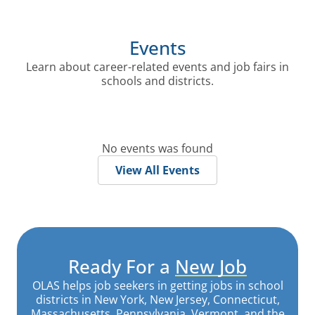
Events
Learn about career-related events and job fairs in
schools and districts.
No events was found
View All Events
Ready For a
New Job
OLAS helps job seekers in getting jobs in school
districts in New York, New Jersey, Connecticut,
Massachusetts, Pennsylvania, Vermont, and the