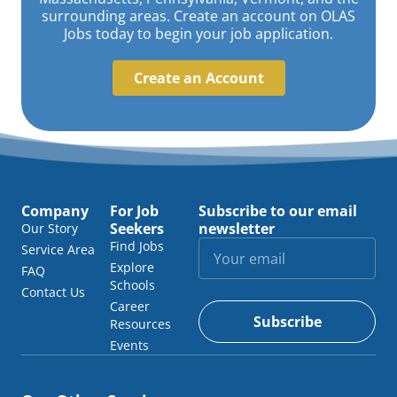
surrounding areas. Create an account on OLAS
Jobs today to begin your job application.
Create an Account
Company
For Job
Subscribe to our email
Seekers
newsletter
Our Story
Find Jobs
Service Area
Explore
FAQ
Schools
Contact Us
Career
Subscribe
Resources
Events