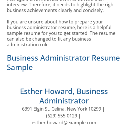
interview. Therefore, it needs to highlight the right
business achievements clearly and concisely.
If you are unsure about how to prepare your
business administrator resume, here is a helpful
sample resume for you to get started. The resume
can also be changed to fit any business
administration role.
Business Administrator Resume
Sample
Esther Howard, Business
Administrator
6391 Elgin St. Celina, New York 10299 | 
(629) 555-0129 | 
esther.howard@example.com