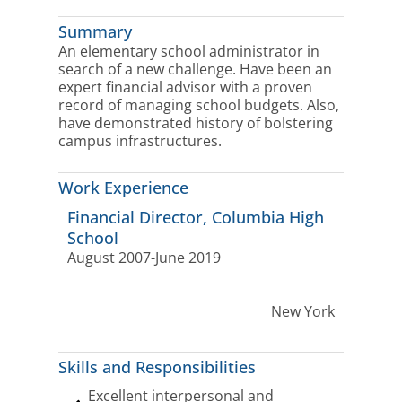
Summary
An elementary school administrator in
search of a new challenge. Have been an
expert financial advisor with a proven
record of managing school budgets. Also,
have demonstrated history of bolstering
campus infrastructures.
Work Experience
Financial Director, Columbia High
School
August 2007-June 2019
New York
Skills and Responsibilities
Excellent interpersonal and