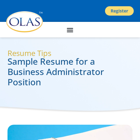
Register
Resume Tips
Sample Resume for a
Business Administrator
Position