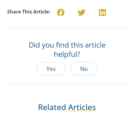
Share This Article:
Did you find this article
helpful?
Yes
No
Related
Articles