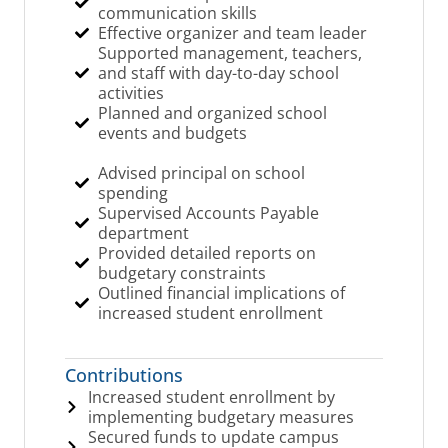
communication skills
Effective organizer and team leader
Supported management, teachers,
and staff with day-to-day school
activities
Planned and organized school
events and budgets
Advised principal on school
spending
Supervised Accounts Payable
department
Provided detailed reports on
budgetary constraints
Outlined financial implications of
increased student enrollment
Contributions
Increased student enrollment by
implementing budgetary measures
Secured funds to update campus