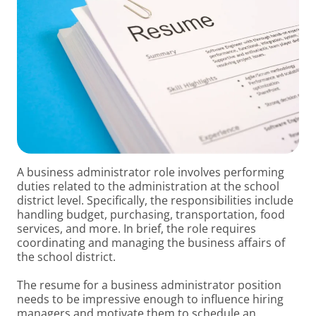
A business administrator role involves performing
duties related to the administration at the school
district level. Specifically, the responsibilities include
handling budget, purchasing, transportation, food
services, and more. In brief, the role requires
coordinating and managing the business affairs of
the school district.
The resume for a business administrator position
needs to be impressive enough to influence hiring
managers and motivate them to schedule an