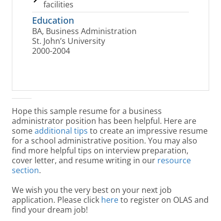
facilities
Education
BA, Business Administration
St. John’s University
2000-2004
Hope this sample resume for a business
administrator position has been helpful. Here are
some
additional tips
to create an impressive resume
for a school administrative position. You may also
find more helpful tips on interview preparation,
cover letter, and resume writing in our
resource
section
.
We wish you the very best on your next job
application. Please click
here
to register on OLAS and
find your dream job!