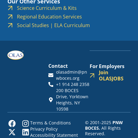
Our Other Services
Science Curriculum & Kits
Regional Education Services
Social Studies | ELA Curriculum
Contact
For Employers
olasadmin@pn
Join
wboces.org
OLASJOBS
+1 914 248 2358
200 BOCES
Drive, Yorktown
Heights, NY
10598
© 2001-2025
PNW
Terms & Conditions
BOCES.
All Rights
Privacy Policy
Reserved.
Accessibility Statement