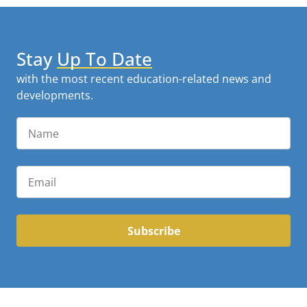
Stay
Up To Date
with the most recent education-related news and
developments.
Subscribe