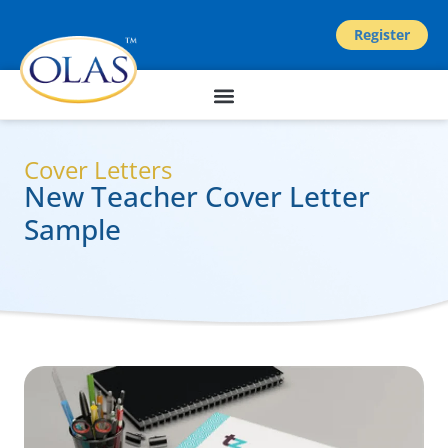
Register
Cover Letters
New Teacher Cover Letter
Sample