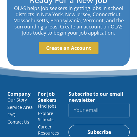
OLAS helps job seekers in getting jobs in school
districts in New York, New Jersey, Connecticut,
Massachusetts, Pennsylvania, Vermont, and the
surrounding areas. Create an account on OLAS
Jobs today to begin your job application.
Create an Account
Company
For Job
Subscribe to our email
Seekers
newsletter
Our Story
Find Jobs
Service Area
Explore
FAQ
Schools
Contact Us
Career
Subscribe
Resources