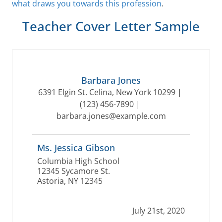
what draws you towards this profession
.
Teacher Cover Letter Sample
Barbara Jones
6391 Elgin St. Celina, New York 10299 | 
(123) 456-7890
 | 
barbara.jones@example.com
Ms. Jessica Gibson
Columbia High School
12345 Sycamore St.
Astoria, NY 12345
July 21st, 2020