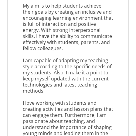
My aim is to help students achieve
their goals by creating an inclusive and
encouraging learning environment that
is full of interaction and positive
energy. With strong interpersonal
skills, I have the ability to communicate
effectively with students, parents, and
fellow colleagues.
I am capable of adapting my teaching
style according to the specific needs of
my students. Also, I make it a point to
keep myself updated with the current
technologies and latest teaching
methods.
I love working with students and
creating activities and lesson plans that
can engage them. Furthermore, I am
passionate about teaching, and
understand the importance of shaping
young minds and leading them in the