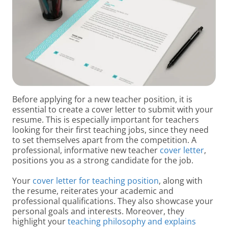
Before applying for a new teacher position, it is
essential to create a cover letter to submit with your
resume. This is especially important for teachers
looking for their first teaching jobs, since they need
to set themselves apart from the competition. A
professional, informative new teacher
cover letter
,
positions you as a strong candidate for the job.
Your
cover letter for teaching position
, along with
the resume, reiterates your academic and
professional qualifications. They also showcase your
personal goals and interests. Moreover, they
highlight your
teaching philosophy and explains