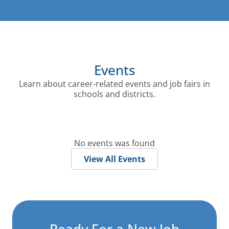
Events
Learn about career-related events and job fairs in
schools and districts.
No events was found
View All Events
Ready For a
New Job