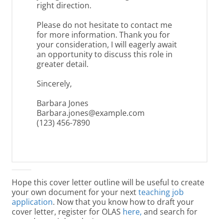
right direction.
Please do not hesitate to contact me
for more information. Thank you for
your consideration, I will eagerly await
an opportunity to discuss this role in
greater detail.
Sincerely,
Barbara Jones
Barbara.jones@example.com
(123) 456-7890
Hope this cover letter outline will be useful to create
your own document for your next
teaching job
application
. Now that you know how to draft your
cover letter, register for OLAS
here
,
and search for