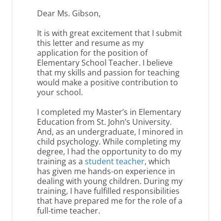
Dear Ms. Gibson,
It is with great excitement that I submit
this letter and resume as my
application for the position of
Elementary School Teacher. I believe
that my skills and passion for teaching
would make a positive contribution to
your school.
I completed my Master’s in Elementary
Education from St. John’s University.
And, as an undergraduate, I minored in
child psychology. While completing my
degree, I had the opportunity to do my
training as a
student teacher
, which
has given me hands-on experience in
dealing with young children. During my
training, I have fulfilled responsibilities
that have prepared me for the role of a
full-time teacher.