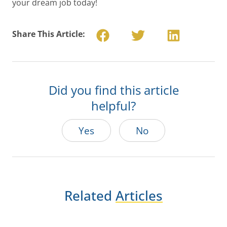
your dream job today!
Share This Article:
Did you find this article
helpful?
Yes
No
Related
Articles