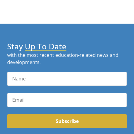
Stay
Up To Date
with the most recent education-related news and
developments.
Subscribe