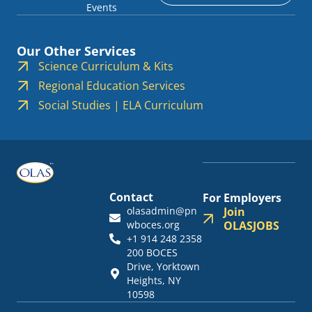
Events
Our Other Services
Science Curriculum & Kits
Regional Education Services
Social Studies | ELA Curriculum
Contact
For Employers
olasadmin@pn
Join
wboces.org
OLASJOBS
+1 914 248 2358
200 BOCES
Drive, Yorktown
Heights, NY
10598