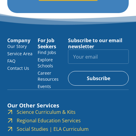
Company
For Job
Subscribe to our email
Seekers
newsletter
Our Story
Find Jobs
Service Area
Explore
FAQ
Schools
Contact Us
Career
Subscribe
Resources
Events
Our Other Services
Science Curriculum & Kits
Regional Education Services
Social Studies | ELA Curriculum