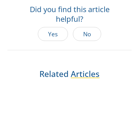
Did you find this article
helpful?
Yes
No
Related
Articles