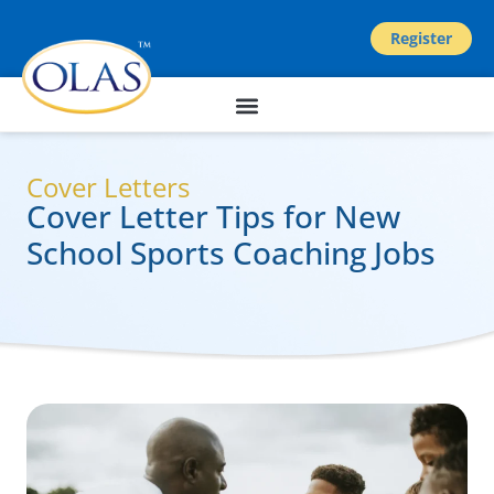
Register
Cover Letters
Cover Letter Tips for New
School Sports Coaching Jobs