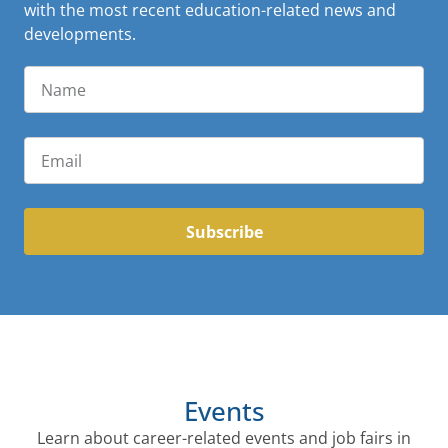
with the most recent education-related news and
developments.
Subscribe
Events
Learn about career-related events and job fairs in