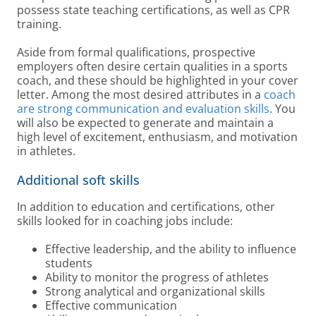
possess state teaching certifications, as well as CPR
training.
Aside from formal qualifications, prospective
employers often desire certain qualities in a sports
coach, and these should be highlighted in your cover
letter. Among the most desired attributes in a
coach
are strong communication and evaluation skills
. You
will also be expected to generate and maintain a
high level of excitement, enthusiasm, and motivation
in athletes.
Additional soft skills
In addition to education and certifications, other
skills looked for in coaching jobs include:
Effective leadership, and the ability to influence
students
Ability to monitor the progress of athletes
Strong analytical and organizational skills
Effective communication