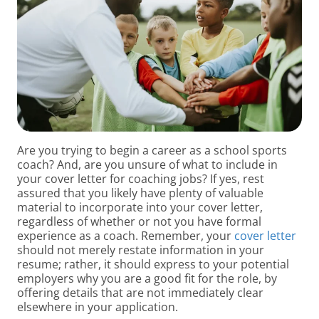
Are you trying to begin a career as a school sports
coach? And, are you unsure of what to include in
your cover letter for coaching jobs? If yes, rest
assured that you likely have plenty of valuable
material to incorporate into your cover letter,
regardless of whether or not you have formal
experience as a coach. Remember, your
cover letter
should not merely restate information in your
resume; rather, it should express to your potential
employers why you are a good fit for the role, by
offering details that are not immediately clear
elsewhere in your application.