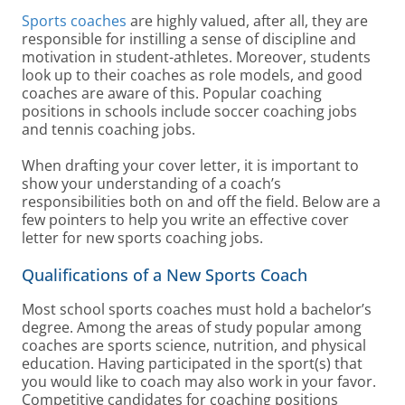
Sports coaches
are highly valued, after all, they are
responsible for instilling a sense of discipline and
motivation in student-athletes. Moreover, students
look up to their coaches as role models, and good
coaches are aware of this. Popular coaching
positions in schools include soccer coaching jobs
and tennis coaching jobs.
When drafting your cover letter, it is important to
show your understanding of a coach’s
responsibilities both on and off the field. Below are a
few pointers to help you write an effective cover
letter for new sports coaching jobs.
Qualifications of a New Sports Coach
Most school sports coaches must hold a bachelor’s
degree. Among the areas of study popular among
coaches are sports science, nutrition, and physical
education. Having participated in the sport(s) that
you would like to coach may also work in your favor.
Competitive candidates for coaching positions