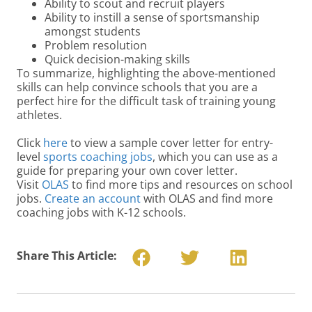
Ability to scout and recruit players
Ability to instill a sense of sportsmanship
amongst students
Problem resolution
Quick decision-making skills
To summarize, highlighting the above-mentioned
skills can help convince schools that you are a
perfect hire for the difficult task of training young
athletes.
Click
here
to view a sample cover letter for entry-
level
sports coaching jobs
, which you can use as a
guide for preparing your own cover letter.
Visit
OLAS
to find more tips and resources on school
jobs.
Create an account
with OLAS and find more
coaching jobs with K-12 schools.
Share This Article: