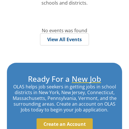
schools and districts.
No events was found
View All Events
Ready For a
New Job
OLAS helps job seekers in getting jobs in school
districts in New York, New Jersey, Connecticut,
Massachusetts, Pennsylvania, Vermont, and the
surrounding areas. Create an account on OLAS
Jobs today to begin your job application.
Create an Account