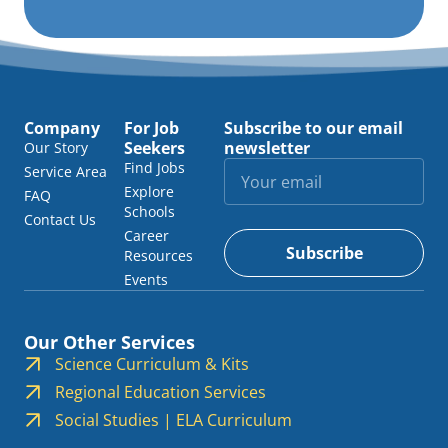
Company
For Job
Subscribe to our email
Seekers
newsletter
Our Story
Find Jobs
Service Area
Explore
FAQ
Schools
Contact Us
Career
Subscribe
Resources
Events
Our Other Services
Science Curriculum & Kits
Regional Education Services
Social Studies | ELA Curriculum