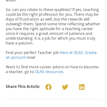
So, can you relate to these qualities? If yes, teaching
could be the right profession for you. There may be
days of frustration as well, but the rewards will
outweigh them. Spend some time reflecting whether
you have the right aptitude for a teaching career
since it requires a great amount of patience and
understanding. It is a job for which you must truly
have a passion.
Find your perfect Teacher job
here at OLAS
.
Create
an account
now!
Want to find more career advice on how to become
a teacher, go to
OLAS resources
.
Share This Article: