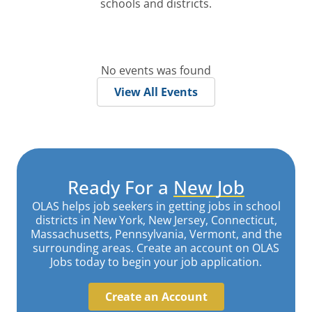
schools and districts.
No events was found
View All Events
Ready For a
New Job
OLAS helps job seekers in getting jobs in school
districts in New York, New Jersey, Connecticut,
Massachusetts, Pennsylvania, Vermont, and the
surrounding areas. Create an account on OLAS
Jobs today to begin your job application.
Create an Account