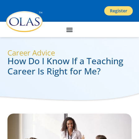
Register
Career Advice
How Do I Know If a Teaching
Career Is Right for Me?