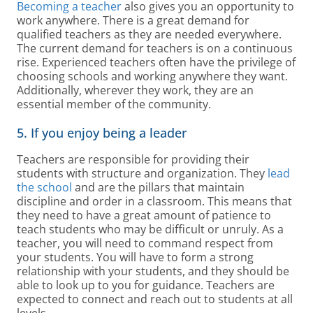
Becoming a teacher
also gives you an opportunity to
work anywhere. There is a great demand for
qualified teachers as they are needed everywhere.
The current demand for teachers is on a continuous
rise. Experienced teachers often have the privilege of
choosing schools and working anywhere they want.
Additionally, wherever they work, they are an
essential member of the community.
5. If you enjoy being a leader
Teachers are responsible for providing their
students with structure and organization. They
lead
the school
and are the pillars that maintain
discipline and order in a classroom. This means that
they need to have a great amount of patience to
teach students who may be difficult or unruly. As a
teacher, you will need to command respect from
your students. You will have to form a strong
relationship with your students, and they should be
able to look up to you for guidance. Teachers are
expected to connect and reach out to students at all
levels.