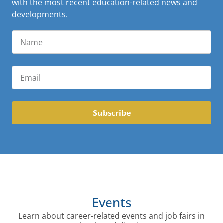
with the most recent education-related news and
developments.
Subscribe
Events
Learn about career-related events and job fairs in