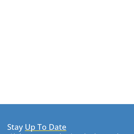
Stay
Up To Date