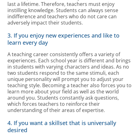
last a lifetime. Therefore, teachers must enjoy
instilling knowledge. Students can always sense
indifference and teachers who do not care can
adversely impact their students.
3. If you enjoy new experiences and like to
learn every day
A teaching career consistently offers a variety of
experiences. Each school year is different and brings
in students with varying characters and ideas. As no
two students respond to the same stimuli, each
unique personality will prompt you to adjust your
teaching style. Becoming a teacher also forces you to
learn more about your field as well as the world
around you. Students constantly ask questions,
which forces teachers to reinforce their
understanding of their areas of expertise.
4. If you want a skillset that is universally
desired