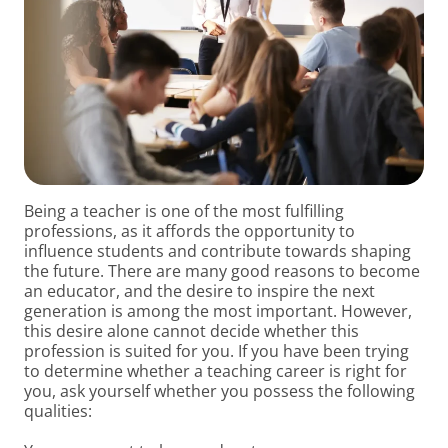
Being a teacher is one of the most fulfilling
professions, as it affords the opportunity to
influence students and contribute towards shaping
the future. There are many good reasons to become
an educator, and the desire to inspire the next
generation is among the most important. However,
this desire alone cannot decide whether this
profession is suited for you. If you have been trying
to determine whether a teaching career is right for
you, ask yourself whether you possess the following
qualities: