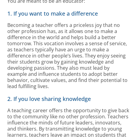
You are meant to be an educator:
1. If you want to make a difference
Becoming a teacher offers a priceless joy that no
other profession has, as it allows one to make a
difference in the world and helps build a better
tomorrow. This vocation involves a sense of service,
as teachers typically have an urge to make a
difference in other people’s lives. They enjoy seeing
their students grow by gaining knowledge and
developing passions. They also must lead by
example and influence students to adopt better
behavior, cultivate values, and find their potential to
lead fulfilling lives.
2. If you love sharing knowledge
A teaching career offers the opportunity to give back
to the community like no other profession. Teachers
influence the minds of future leaders, innovators,
and thinkers. By transmitting knowledge to young
learners, teachers leave an impact on students that