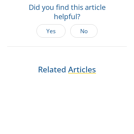
Did you find this article
helpful?
Yes
No
Related
Articles