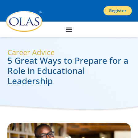
Register
Career Advice
5 Great Ways to Prepare for a
Role in Educational
Leadership