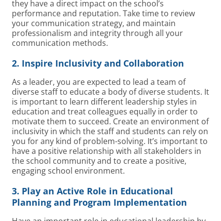
they have a direct impact on the school’s
performance and reputation. Take time to review
your communication strategy, and maintain
professionalism and integrity through all your
communication methods.
2. Inspire Inclusivity and Collaboration
As a leader, you are expected to lead a team of
diverse staff to educate a body of diverse students. It
is important to learn different leadership styles in
education and treat colleagues equally in order to
motivate them to succeed. Create an environment of
inclusivity in which the staff and students can rely on
you for any kind of problem-solving. It’s important to
have a positive relationship with all stakeholders in
the school community and to create a positive,
engaging school environment.
3. Play an Active Role in Educational
Planning and Program Implementation
Have an important role in educational leadership by