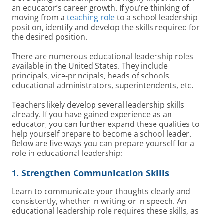
an educator’s career growth. If you’re thinking of
moving from a
teaching role
to a school leadership
position, identify and develop the skills required for
the desired position.
There are numerous educational leadership roles
available in the United States. They include
principals, vice-principals, heads of schools,
educational administrators, superintendents, etc.
Teachers likely develop several leadership skills
already. If you have gained experience as an
educator, you can further expand these qualities to
help yourself prepare to become a school leader.
Below are five ways you can prepare yourself for a
role in educational leadership:
1. Strengthen Communication Skills
Learn to communicate your thoughts clearly and
consistently, whether in writing or in speech. An
educational leadership role requires these skills, as