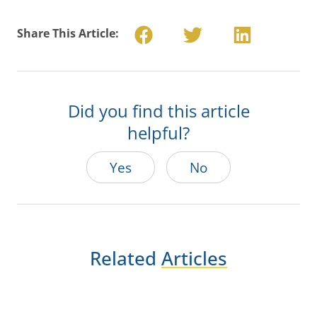
Share This Article:
Did you find this article
helpful?
Yes
No
Related
Articles