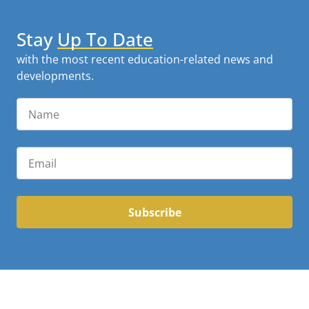
Stay
Up To Date
with the most recent education-related news and
developments.
Subscribe