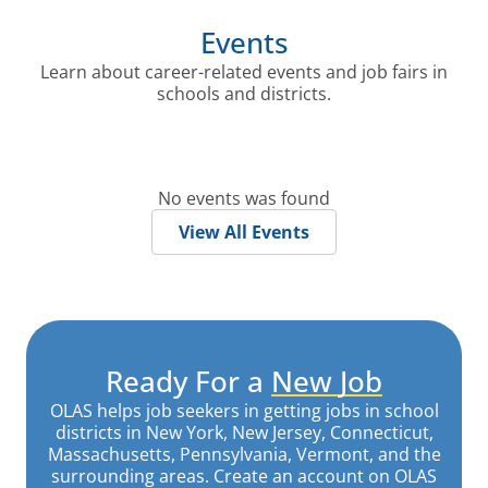
Events
Learn about career-related events and job fairs in
schools and districts.
No events was found
View All Events
Ready For a
New Job
OLAS helps job seekers in getting jobs in school
districts in New York, New Jersey, Connecticut,
Massachusetts, Pennsylvania, Vermont, and the
surrounding areas. Create an account on OLAS