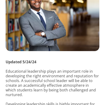
Updated 5/24/24
Educational leadership plays an important role in
developing the right environment and reputation for
schools. A successful school leader will be able to
create an academically effective atmosphere in
which students learn by being both challenged and
nurtured.
Developing leadership skills is highly important for