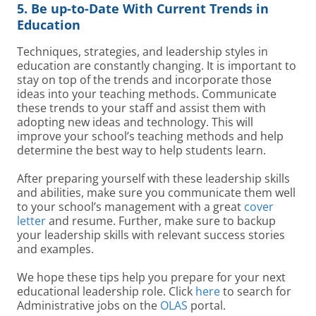
5. Be up-to-Date With Current Trends in
Education
Techniques, strategies, and leadership styles in
education are constantly changing. It is important to
stay on top of the trends and incorporate those
ideas into your teaching methods. Communicate
these trends to your staff and assist them with
adopting new ideas and technology. This will
improve your school’s teaching methods and help
determine the best way to help students learn.
After preparing yourself with these leadership skills
and abilities, make sure you communicate them well
to your school’s management with a great
cover
letter
and resume. Further, make sure to backup
your leadership skills with relevant success stories
and examples.
We hope these tips help you prepare for your next
educational leadership role. Click
here
to search for
Administrative jobs on the
OLAS
portal.