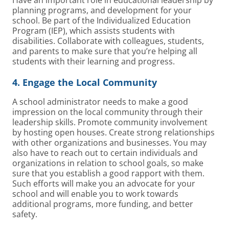
planning programs, and development for your
school. Be part of the Individualized Education
Program (IEP), which assists students with
disabilities. Collaborate with colleagues, students,
and parents to make sure that you’re helping all
students with their learning and progress.
4. Engage the Local Community
A school administrator needs to make a good
impression on the local community through their
leadership skills. Promote community involvement
by hosting open houses. Create strong relationships
with other organizations and businesses. You may
also have to reach out to certain individuals and
organizations in relation to school goals, so make
sure that you establish a good rapport with them.
Such efforts will make you an advocate for your
school and will enable you to work towards
additional programs, more funding, and better
safety.