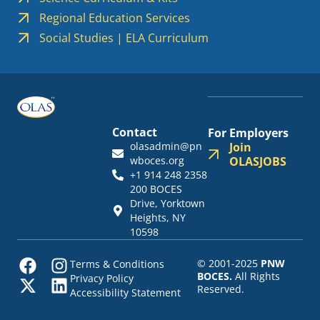
Regional Education Services
Social Studies | ELA Curriculum
Contact
For Employers
olasadmin@pn
Join
wboces.org
OLASJOBS
+1 914 248 2358
200 BOCES
Drive, Yorktown
Heights, NY
10598
© 2001-2025
PNW
Terms & Conditions
BOCES.
All Rights
Privacy Policy
Reserved.
Accessibility Statement