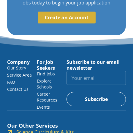
Jobs today to begin your job application.
Create an Account
Company
For Job
Subscribe to our email
Seekers
newsletter
Our Story
Find Jobs
Service Area
Explore
FAQ
Schools
Contact Us
Career
Subscribe
Resources
Events
Our Other Services
Science Curriculum & Kits