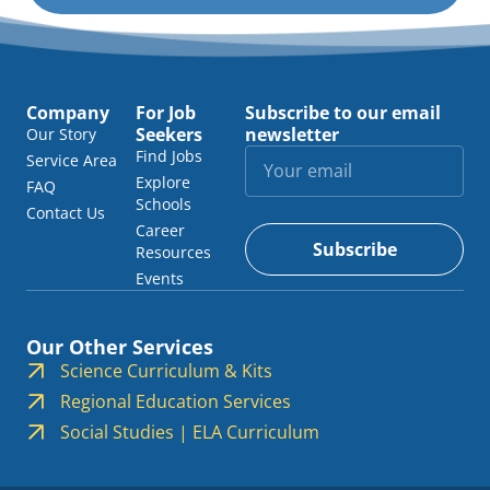
Company
For Job
Subscribe to our email
Seekers
newsletter
Our Story
Find Jobs
Service Area
Explore
FAQ
Schools
Contact Us
Career
Subscribe
Resources
Events
Our Other Services
Science Curriculum & Kits
Regional Education Services
Social Studies | ELA Curriculum