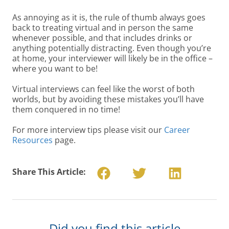
As annoying as it is, the rule of thumb always goes
back to treating virtual and in person the same
whenever possible, and that includes drinks or
anything potentially distracting. Even though you’re
at home, your interviewer will likely be in the office –
where you want to be!
Virtual interviews can feel like the worst of both
worlds, but by avoiding these mistakes you’ll have
them conquered in no time!
For more interview tips please visit our
Career
Resources
page.
Share This Article:
Did you find this article