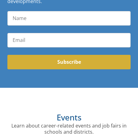
developments.
Subscribe
Events
Learn about career-related events and job fairs in
schools and districts.