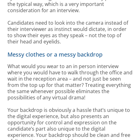
the typical way, which is a very important
consideration for an interview.
Candidates need to look into the camera instead of
their interviewer as instinct would dictate, in order
to show their eyes as they speak – not the top of
their head and eyelids.
Messy clothes or a messy backdrop
What would you wear to an in person interview
where you would have to walk through the office and
wait in the reception area – and not just be seen
from the top up for that matter? Treating everything
the same whenever possible eliminates the
possibilities of any virtual drama!
Your backdrop is obviously a hassle that’s unique to
the digital experience, but also presents an
opportunity for control and expression on the
candidate’s part also unique to the digital
experience. Your backdrop should be clean and free