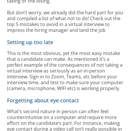
taking or the losing.
But don’t worry, we already did the hard part for you
and compiled a list of what not to do! Check out the
top 5 mistakes to avoid in a virtual interview to
impress the hiring manager and land the job
Setting up too late
This is the most obvious, yet the most easy mistake
that a candidate can make. As mentioned it’s a
perfect example of the consequences of not taking a
virtual interview as seriously as an in-person
interview. Sign in to Zoom, Teams, etc before your
interview time, and test to make sure your computer
(camera, microphone, WIFI etc) is working properly.
Forgetting about eye contact
What’s second nature in person can often feel
counterintuitive on a computer and require more
effort on the candidate’s part. For instance, making
eye contact during a video call isn’t really possible in