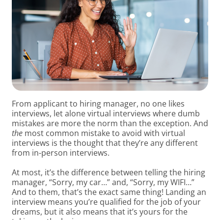
From applicant to hiring manager, no one likes
interviews, let alone virtual interviews where dumb
mistakes are more the norm than the exception.
And
the
most common mistake to avoid with virtual
interviews is the thought that they’re any different
from in-person interviews.
At most, it’s the difference between telling the hiring
manager, “Sorry, my car…” and, “Sorry, my WIFI…”
And to them, that’s the exact same thing! Landing an
interview means you’re qualified for the job of your
dreams, but it also means that it’s yours for the