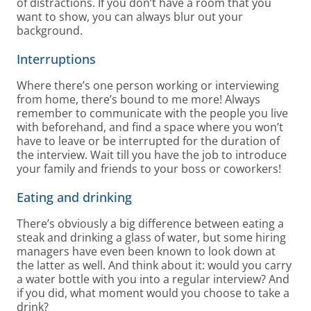
of distractions. If you don’t have a room that you
want to show, you can always blur out your
background.
Interruptions
Where there’s one person working or interviewing
from home, there’s bound to me more! Always
remember to communicate with the people you live
with beforehand, and find a space where you won’t
have to leave or be interrupted for the duration of
the interview. Wait till you have the job to introduce
your family and friends to your boss or coworkers!
Eating and drinking
There’s obviously a big difference between eating a
steak and drinking a glass of water, but some hiring
managers have even been known to look down at
the latter as well. And think about it: would you carry
a water bottle with you into a regular interview? And
if you did, what moment would you choose to take a
drink?