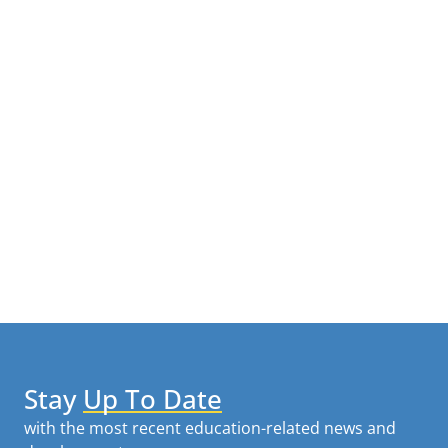
Stay
Up To Date
with the most recent education-related news and