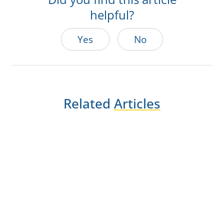
helpful?
Yes
No
Related
Articles