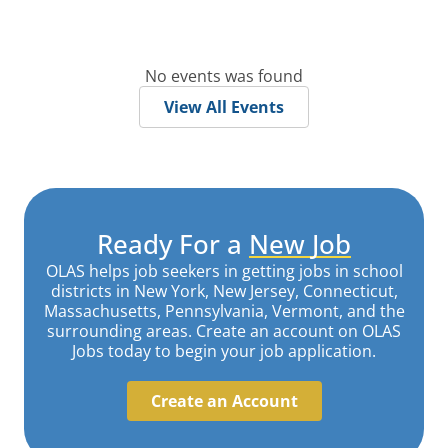
No events was found
View All Events
Ready For a
New Job
OLAS helps job seekers in getting jobs in school
districts in New York, New Jersey, Connecticut,
Massachusetts, Pennsylvania, Vermont, and the
surrounding areas. Create an account on OLAS
Jobs today to begin your job application.
Create an Account