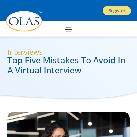
Register
Interviews
Top Five Mistakes To Avoid In
A Virtual Interview