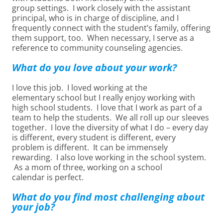
group settings. I work closely with the assistant
principal, who is in charge of discipline, and I
frequently connect with the student’s family, offering
them support, too. When necessary, I serve as a
reference to community counseling agencies.
What do you love about your work?
I love this job. I loved working at the
elementary school but I really enjoy working with
high school students. I love that I work as part of a
team to help the students. We all roll up our sleeves
together. I love the diversity of what I do – every day
is different, every student is different, every
problem is different. It can be immensely
rewarding. I also love working in the school system.
As a mom of three, working on a school
calendar is perfect.
What do you find most challenging about
your job?