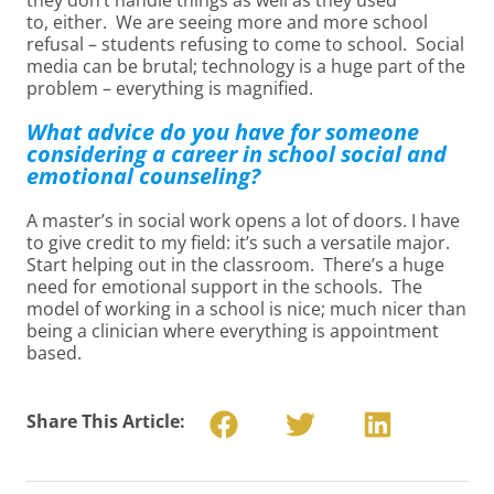
they don’t handle things as well as they used
to, either. We are seeing more and more school
refusal – students refusing to come to school. Social
media can be brutal; technology is a huge part of the
problem – everything is magnified.
What advice do you have for someone
considering a career in school social and
emotional counseling?
A master’s in social work opens a lot of doors. I have
to give credit to my field: it’s such a versatile major.
Start helping out in the classroom. There’s a huge
need for emotional support in the schools. The
model of working in a school is nice; much nicer than
being a clinician where everything is appointment
based.
Share This Article: