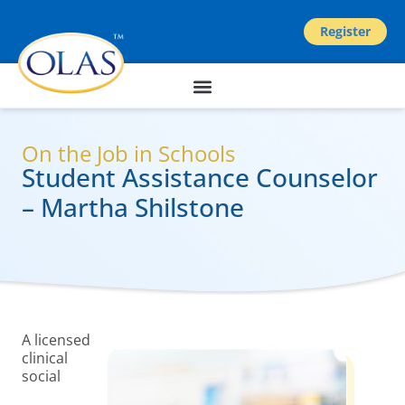
Register
On the Job in Schools
Student Assistance Counselor
– Martha Shilstone
A licensed
clinical
social