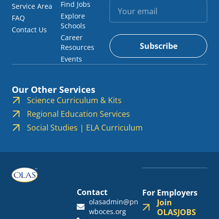
Find Jobs
Service Area
Explore
FAQ
Schools
Contact Us
Career
Subscribe
Resources
Events
Our Other Services
Science Curriculum & Kits
Regional Education Services
Social Studies | ELA Curriculum
Contact
For Employers
olasadmin@pn
Join
wboces.org
OLASJOBS