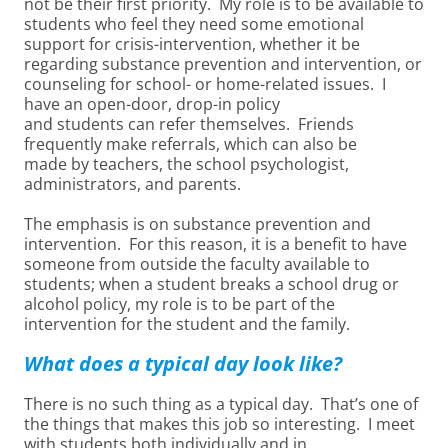
not be their first priority. My role is to be available to
students who feel they need some emotional
support for crisis-intervention, whether it be
regarding substance prevention and intervention, or
counseling for school- or home-related issues. I
have an open-door, drop-in policy
and students can refer themselves. Friends
frequently make referrals, which can also be
made by teachers, the school psychologist,
administrators, and parents.
The emphasis is on substance prevention and
intervention. For this reason, it is a benefit to have
someone from outside the faculty available to
students; when a student breaks a school drug or
alcohol policy, my role is to be part of the
intervention for the student and the family.
What does a typical day look like?
There is no such thing as a typical day. That’s one of
the things that makes this job so interesting. I meet
with students both individually and in