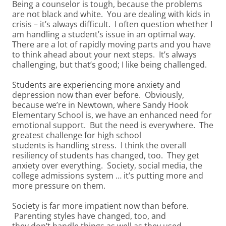
Being a counselor is tough, because the problems
are not black and white. You are dealing with kids in
crisis – it’s always difficult. I often question whether I
am handling a student’s issue in an optimal way.
There are a lot of rapidly moving parts and you have
to think ahead about your next steps. It’s always
challenging, but that’s good; I like being challenged.
Students are experiencing more anxiety and
depression now than ever before. Obviously,
because we’re in Newtown, where Sandy Hook
Elementary School is, we have an enhanced need for
emotional support. But the need is everywhere. The
greatest challenge for high school
students is handling stress. I think the overall
resiliency of students has changed, too. They get
anxiety over everything. Society, social media, the
college admissions system … it’s putting more and
more pressure on them.
Society is far more impatient now than before.
Parenting styles have changed, too, and