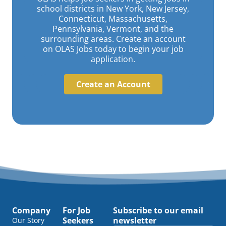
school districts in New York, New Jersey,
Connecticut, Massachusetts,
Pennsylvania, Vermont, and the
surrounding areas. Create an account
on OLAS Jobs today to begin your job
application.
Create an Account
Company
For Job
Subscribe to our email
Seekers
newsletter
Our Story