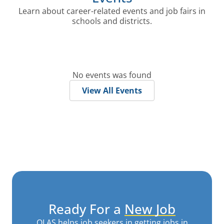
Learn about career-related events and job fairs in
schools and districts.
No events was found
View All Events
Ready For a
New Job
OLAS helps job seekers in getting jobs in