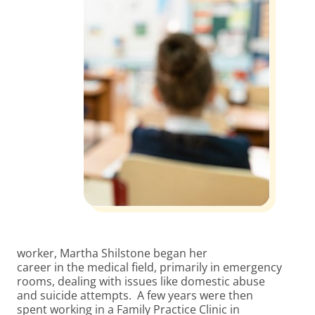
worker, Martha Shilstone began her
career in the medical field, primarily in emergency
rooms, dealing with issues like domestic abuse
and suicide attempts. A few years were then
spent working in a Family Practice Clinic in