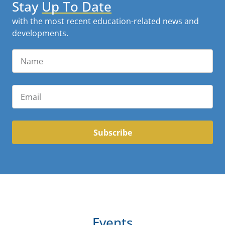
Stay
Up To Date
with the most recent education-related news and
developments.
Subscribe
Events