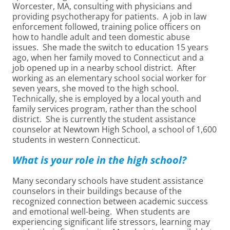
Worcester, MA, consulting with physicians and
providing psychotherapy for patients. A job in law
enforcement followed, training police officers on
how to handle adult and teen domestic abuse
issues. She made the switch to education 15 years
ago, when her family moved to Connecticut and a
job opened up in a nearby school district. After
working as an elementary school social worker for
seven years, she moved to the high school.
Technically, she is employed by a local youth and
family services program, rather than the school
district. She is currently the student assistance
counselor at Newtown High School, a school of 1,600
students in western Connecticut.
What is your role in the high school?
Many secondary schools have student assistance
counselors in their buildings because of the
recognized connection between academic success
and emotional well-being. When students are
experiencing significant life stressors, learning may