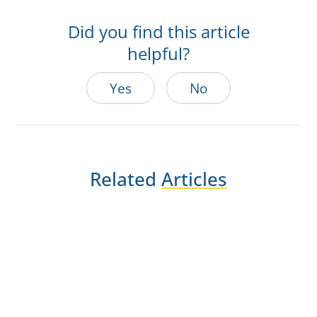
Did you find this article
helpful?
Yes
No
Related
Articles