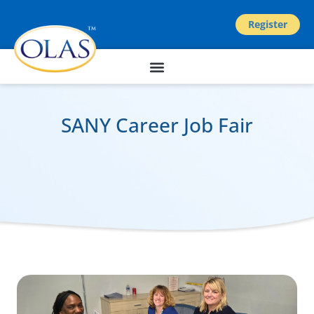
Register
SANY Career Job Fair