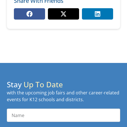
Share With Friends
Stay
Up To Date
with the upcoming job fairs and other career-related
events for K12 schools and districts.