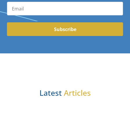
Subscribe
Latest
Articles