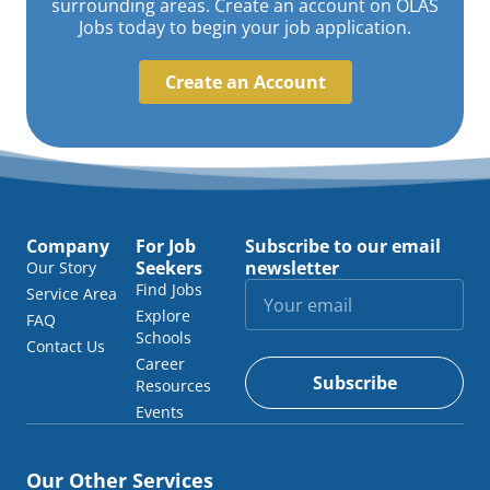
surrounding areas. Create an account on OLAS
Jobs today to begin your job application.
Create an Account
Company
For Job
Subscribe to our email
Seekers
newsletter
Our Story
Find Jobs
Service Area
Explore
FAQ
Schools
Contact Us
Career
Subscribe
Resources
Events
Our Other Services