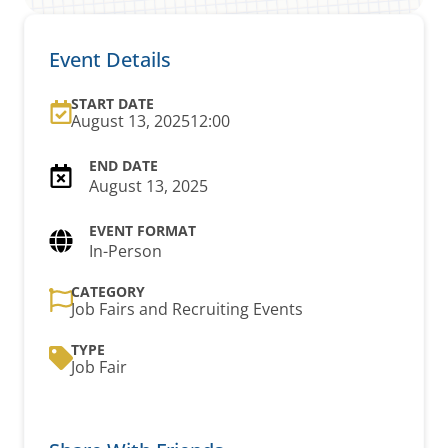
Event Details
START DATE
August 13, 2025
12:00
August 13, 2025
In-Person
CATEGORY
Job Fairs and Recruiting Events
TYPE
Job Fair