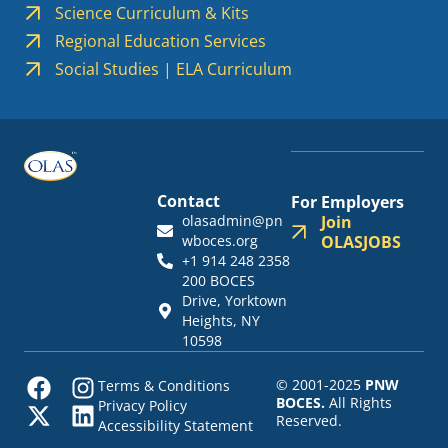
Science Curriculum & Kits
Regional Education Services
Social Studies | ELA Curriculum
Contact
For Employers
olasadmin@pn
Join
wboces.org
OLASJOBS
+1 914 248 2358
200 BOCES
Drive, Yorktown
Heights, NY
10598
© 2001-2025
PNW
Terms & Conditions
BOCES.
All Rights
Privacy Policy
Reserved.
Accessibility Statement