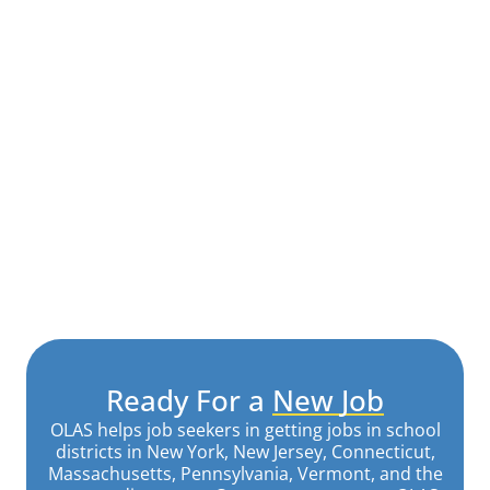
Ready For a
New Job
OLAS helps job seekers in getting jobs in school
districts in New York, New Jersey, Connecticut,
Massachusetts, Pennsylvania, Vermont, and the