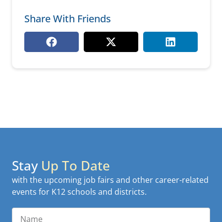
Share With Friends
Stay
Up To Date
with the upcoming job fairs and other career-related
events for K12 schools and districts.