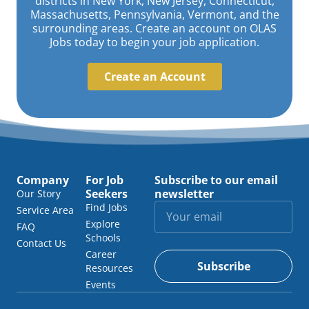
districts in New York, New Jersey, Connecticut,
Massachusetts, Pennsylvania, Vermont, and the
surrounding areas. Create an account on OLAS
Jobs today to begin your job application.
Create an Account
Company
For Job
Subscribe to our email
Seekers
newsletter
Our Story
Find Jobs
Service Area
Explore
FAQ
Schools
Contact Us
Career
Subscribe
Resources
Events