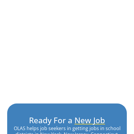
Ready For a
New Job
OLAS helps job seekers in getting jobs in school