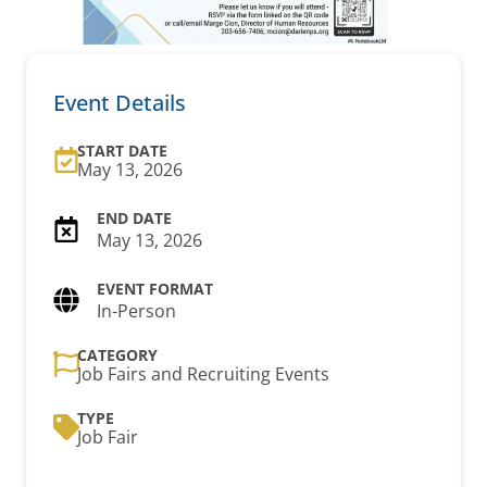
Event Details
START DATE
May 13, 2026
May 13, 2026
In-Person
CATEGORY
Job Fairs and Recruiting Events
TYPE
Job Fair