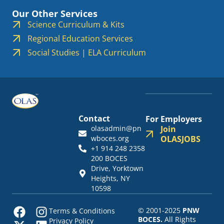
Our Other Services
Science Curriculum & Kits
Regional Education Services
Social Studies | ELA Curriculum
Contact
For Employers
olasadmin@pn
Join
wboces.org
OLASJOBS
+1 914 248 2358
200 BOCES
Drive, Yorktown
Heights, NY
10598
© 2001-2025
PNW
Terms & Conditions
BOCES.
All Rights
Privacy Policy