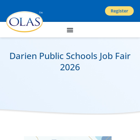
Register
Darien Public Schools Job Fair
2026