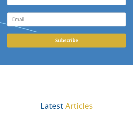
Subscribe
Latest
Articles