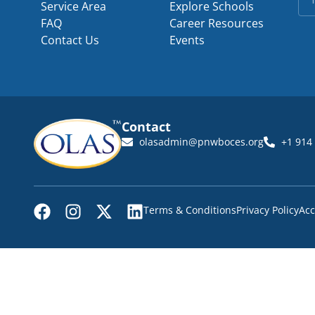
Service Area
Explore Schools
FAQ
Career Resources
Contact Us
Events
Contact
olasadmin@pnwboces.org
+1 914
Terms & Conditions
Privacy Policy
Acc