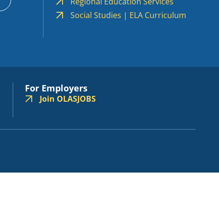
Regional Education Services
Social Studies | ELA Curriculum
For Employers
Join OLASJOBS