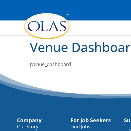
Venue Dashboa
[venue_dashboard]
Company
For Job Seekers
Su
Our Story
Find Jobs