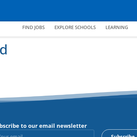
FIND JOBS
EXPLORE SCHOOLS
LEARNING
rd
bscribe to our email newsletter
Subscribe