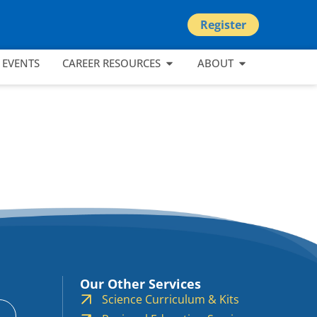
Register
EVENTS
CAREER RESOURCES
ABOUT
Our Other Services
Science Curriculum & Kits