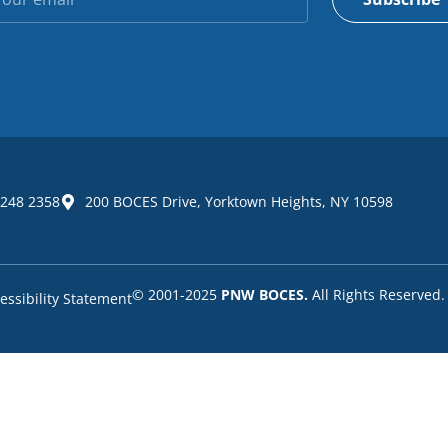
 248 2358
200 BOCES Drive, Yorktown Heights, NY 10598
© 2001-2025
PNW BOCES.
All Rights Reserved.
essibility Statement