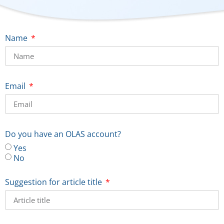
Name
Email
Do you have an OLAS account?
Yes
No
Suggestion for article title