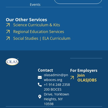
Events
Our Other Services
Science Curriculum & Kits
Regional Education Services
Social Studies | ELA Curriculum
Contact
For Employers
olasadmin@pn
Join
wboces.org
OLASJOBS
+1 914 248 2358
200 BOCES
Drive, Yorktown
Heights, NY
10598