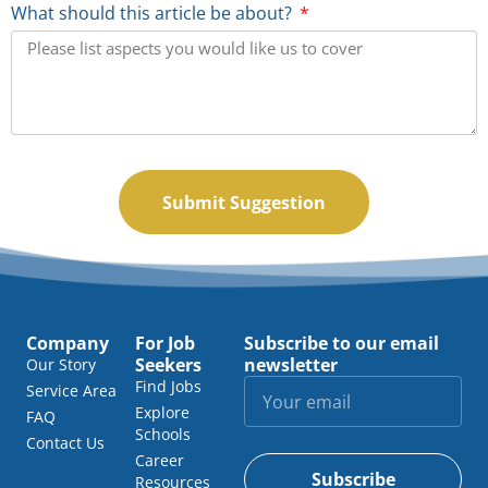
What should this article be about?
Submit Suggestion
Company
For Job
Subscribe to our email
Seekers
newsletter
Our Story
Find Jobs
Service Area
Explore
FAQ
Schools
Contact Us
Career
Subscribe
Resources