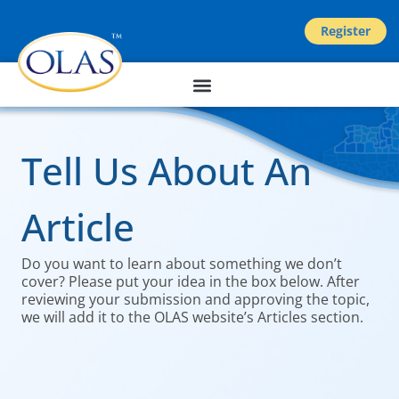
Register
Tell Us About An
Article
Do you want to learn about something we don’t
cover? Please put your idea in the box below. After
reviewing your submission and approving the topic,
we will add it to the OLAS website’s Articles section.