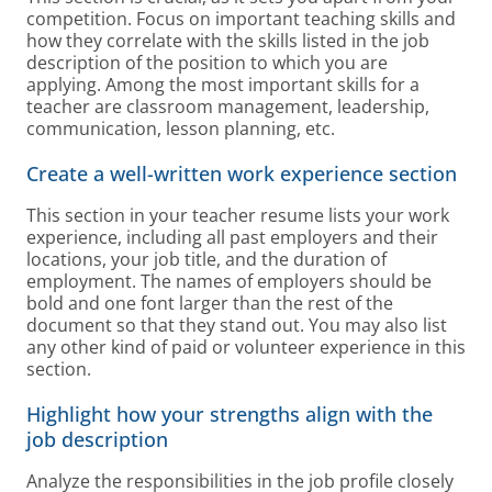
competition. Focus on important teaching skills and
how they correlate with the skills listed in the job
description of the position to which you are
applying. Among the most important skills for a
teacher are classroom management, leadership,
communication, lesson planning, etc.
Create a well-written work experience section
This section in your teacher resume lists your work
experience, including all past employers and their
locations, your job title, and the duration of
employment. The names of employers should be
bold and one font larger than the rest of the
document so that they stand out. You may also list
any other kind of paid or volunteer experience in this
section.
Highlight how your strengths align with the
job description
Analyze the responsibilities in the job profile closely