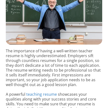
The importance of having a well-written teacher
resume is highly underestimated. Employers sift
through countless resumes for a single position, so
they don’t dedicate a lot of time to each application.
The resume writing needs to be professional so that
it sells itself immediately. First impressions are
important, so your job application needs to be as
well thought out as a good lesson plan.
A powerful
teaching resume
showcases your
qualities along with your success stories and core
skills. You need to make sure that your resume is