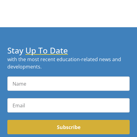
Stay
Up To Date
with the most recent education-related news and
developments.
Subscribe