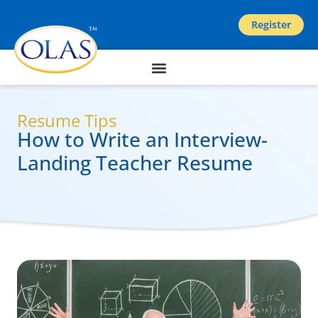
Register
Resume Tips
How to Write an Interview-
Landing Teacher Resume