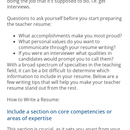
doing the job that it’s supposed to do, i.e. get
interviews.
Questions to ask yourself before you start preparing
the teacher resume:
What accomplishments make you most proud?
What personal values do you want to
communicate through your resume writing?
If you were an interviewer what qualities in
candidates would prompt you to call them?
With a broad spectrum of specialties in the teaching
field, it can be a bit difficult to determine which
information to include in your resume. Below are a
few writing tips that will help you make your teacher
resume stand out from the rest.
How to Write a Resume:
Include a section on core competencies or
areas of expertise
This section is crucial, as it sets you apart from your