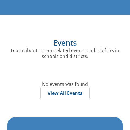
Events
Learn about career-related events and job fairs in
schools and districts.
No events was found
View All Events