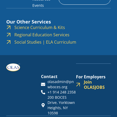
Events
Our Other Services
Science Curriculum & Kits
Regional Education Services
Social Studies | ELA Curriculum
Contact
For Employers
olasadmin@pn
Join
wboces.org
OLASJOBS
+1 914 248 2358
200 BOCES
Drive, Yorktown
Heights, NY
10598