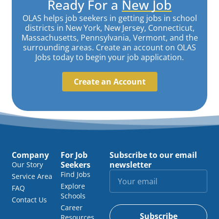
Ready For a
New Job
OLAS helps job seekers in getting jobs in school
districts in New York, New Jersey, Connecticut,
Massachusetts, Pennsylvania, Vermont, and the
surrounding areas. Create an account on OLAS
Jobs today to begin your job application.
Create an Account
Company
For Job
Subscribe to our email
Seekers
newsletter
Our Story
Find Jobs
Service Area
Explore
FAQ
Schools
Contact Us
Career
Subscribe
Resources