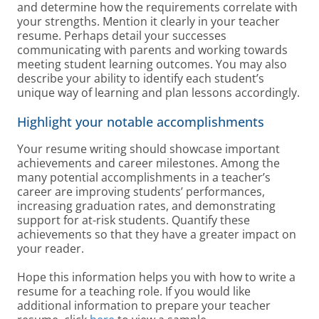
and determine how the requirements correlate with
your strengths. Mention it clearly in your teacher
resume. Perhaps detail your successes
communicating with parents and working towards
meeting student learning outcomes. You may also
describe your ability to identify each student’s
unique way of learning and plan lessons accordingly.
Highlight your notable accomplishments
Your resume writing should showcase important
achievements and career milestones. Among the
many potential accomplishments in a teacher’s
career are improving students’ performances,
increasing graduation rates, and demonstrating
support for at-risk students. Quantify these
achievements so that they have a greater impact on
your reader.
Hope this information helps you with how to write a
resume for a teaching role. If you would like
additional information to prepare your teacher