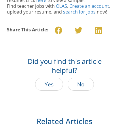
resume, click
here
to view a sample.
Find teacher jobs with
OLAS
.
Create an account
,
upload your resume, and
search for jobs
now!
Share This Article:
Did you find this article
helpful?
Yes
No
Related
Articles